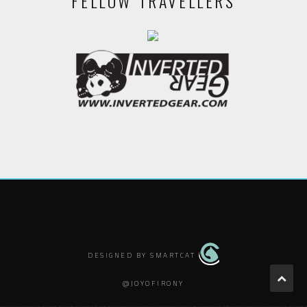
FELLOW TRAVELLERS
DESIGNED BY SMARTCAT
@JOYOFIRONY