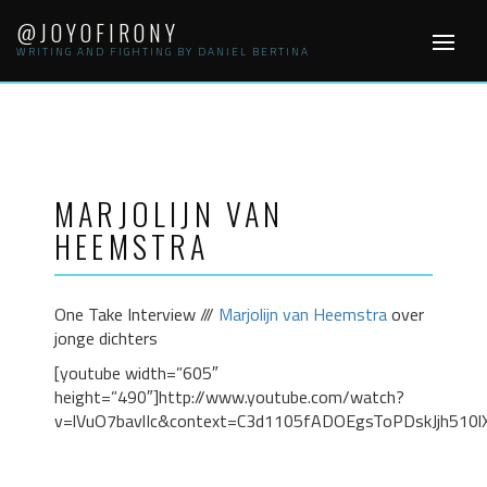
Skip
@JOYOFIRONY
to
WRITING AND FIGHTING BY DANIEL BERTINA
content
MARJOLIJN VAN
HEEMSTRA
One Take Interview ///
Marjolijn van Heemstra
over
jonge dichters
[youtube width=”605″
height=”490″]http://www.youtube.com/watch?
v=lVuO7bavlIc&context=C3d1105fADOEgsToPDskJjh510