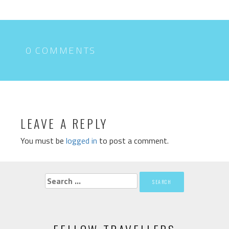
0 COMMENTS
LEAVE A REPLY
You must be
logged in
to post a comment.
Search
for: